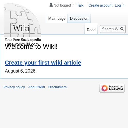
Not logged in
Talk
Create account
Log in
Main page
Discussion
Search
Read
oneworldwiki.com
Welcome to Wiki!
Create your first wiki article
August 6, 2026
Privacy policy
About Wiki
Disclaimers